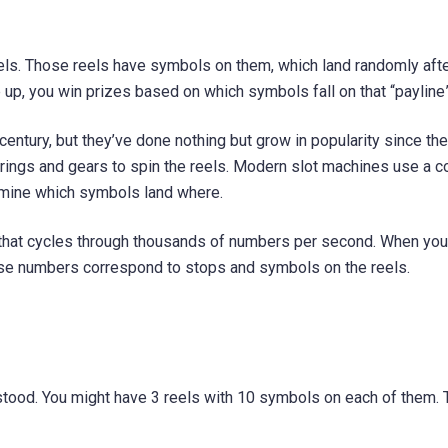
els. Those reels have symbols on them, which land randomly aft
e up, you win prizes based on which symbols fall on that “payline”
ntury, but they’ve done nothing but grow in popularity since the
prings and gears to spin the reels. Modern slot machines use a 
rmine which symbols land where.
hat cycles through thousands of numbers per second. When you 
hese numbers correspond to stops and symbols on the reels.
stood. You might have 3 reels with 10 symbols on each of them.