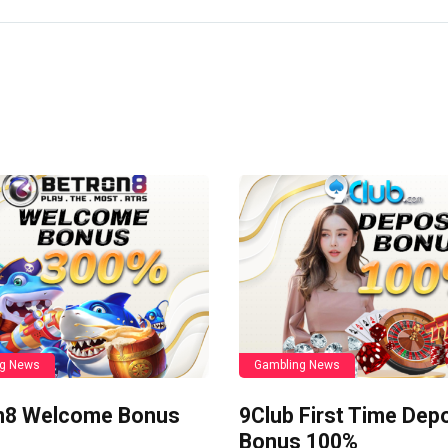
ng News
Gambling News
n8 Welcome Bonus
9Club First Time Dep
Bonus 100%