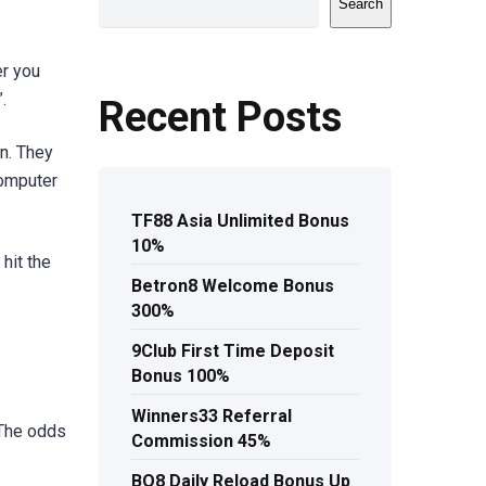
Search
er you
.
Recent Posts
n. They
computer
TF88 Asia Unlimited Bonus
10%
hit the
Betron8 Welcome Bonus
300%
9Club First Time Deposit
Bonus 100%
Winners33 Referral
 The odds
Commission 45%
BO8 Daily Reload Bonus Up