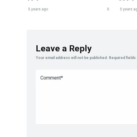
5 years ago
0
5 years a
Leave a Reply
Your email address will not be published.
Required field