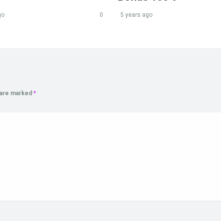
go
0
5 years ago
s are marked
*