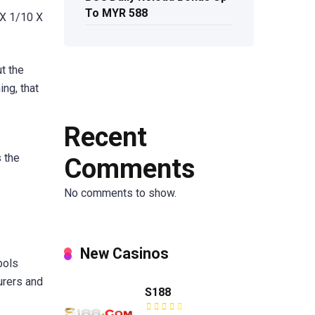
To MYR 588
 X 1/10 X
t the
ng, that
Recent
 the
Comments
No comments to show.
New Casinos
bols
urers and
S188