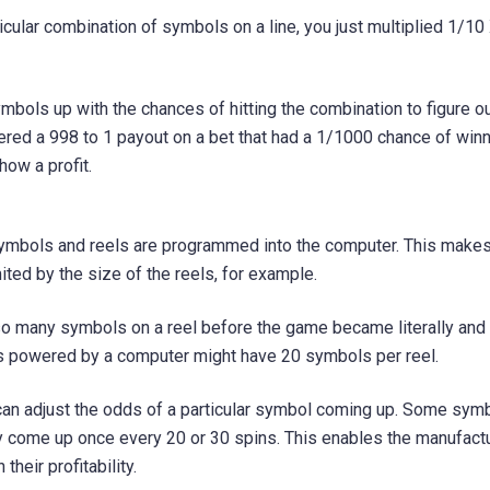
ticular combination of symbols on a line, you just multiplied 1/10
mbols up with the chances of hitting the combination to figure ou
ered a 998 to 1 payout on a bet that had a 1/1000 chance of winni
how a profit.
symbols and reels are programmed into the computer. This makes
ited by the size of the reels, for example.
so many symbols on a reel before the game became literally and
at’s powered by a computer might have 20 symbols per reel.
 can adjust the odds of a particular symbol coming up. Some sym
ly come up once every 20 or 30 spins. This enables the manufact
their profitability.