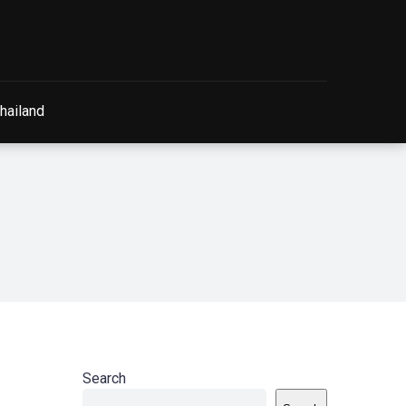
hailand
Search