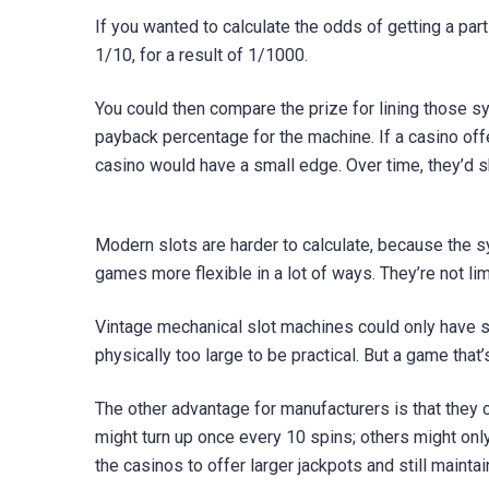
If you wanted to calculate the odds of getting a par
1/10, for a result of 1/1000.
You could then compare the prize for lining those sy
payback percentage for the machine. If a casino off
casino would have a small edge. Over time, they’d s
Modern slots are harder to calculate, because the 
games more flexible in a lot of ways. They’re not lim
Vintage mechanical slot machines could only have 
physically too large to be practical. But a game th
The other advantage for manufacturers is that they
might turn up once every 10 spins; others might on
the casinos to offer larger jackpots and still maintain 