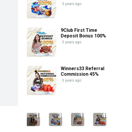
5 years ago
9Club First Time
Betting
Deposit Bonus 100%
News
5 years ago
Gambling
News
Lottery
News
Gambling
Winners33 Referral
News
Poker
Commission 45%
News
Gambling
9Club
Gambling
5 years ago
News
News
TF88
First
Asia
Betron8
Time
Winners3
Unlimited
Welcome
Deposit
Referral
Bonus
Bonus
Bonus
Commissi
10%
300%
100%
45%