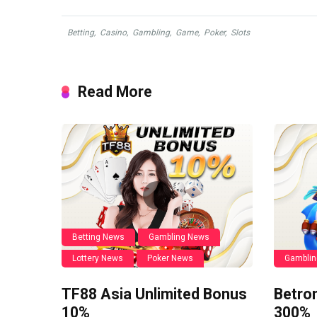
Betting
,
Casino
,
Gambling
,
Game
,
Poker
,
Slots
Read More
Betting News
Gambling News
Lottery News
Poker News
Gambli
TF88 Asia Unlimited Bonus
Betro
10%
300%