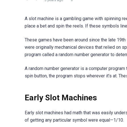
5 years ago
0
A slot machine is a gambling game with spinning re
place a bet and spin the reels. If these symbols lin
These games have been around since the late 19th ce
were originally mechanical devices that relied on s
program called a random number generator to dete
A random number generator is a computer program t
spin button, the program stops wherever it’s at. T
Early Slot Machines
Early slot machines had math that was easily under
of getting any particular symbol were equal—1/10.