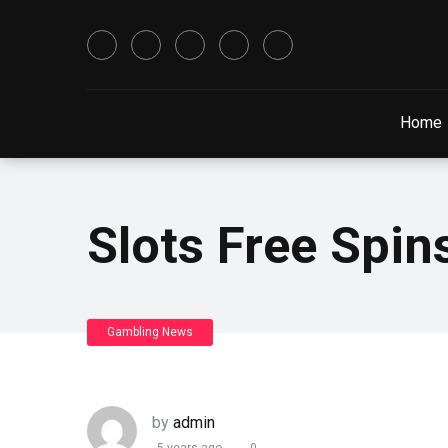
Home
Slots Free Spin
Gambling News
by
admin