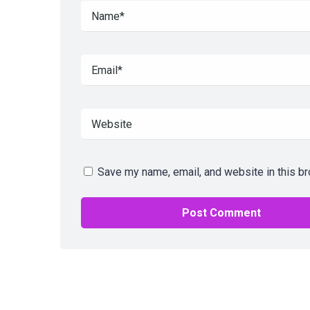
Save my name, email, and website in this br