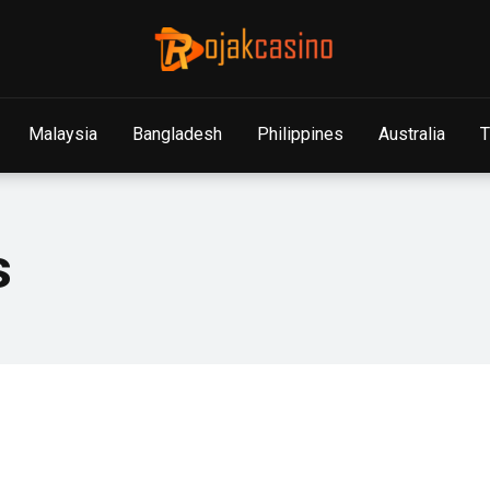
Malaysia
Bangladesh
Philippines
Australia
T
s