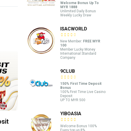
Welcome Bonus Up To
MYR 1888
Unlimited Daily Bonus
Weekly Lucky Draw
ISACWORLD
New Member:
FREE MYR
100
Member Lucky Money
International Standard
Company
9CLUB
150% First Time Deposit
Bonus
100% First Time Live Casino
Deposit
UP TO MYR 500
YIBOASIA
osit
Welcome Bonus 100%
Every top up 8%