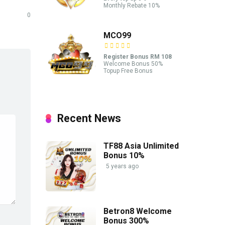
Monthly Rebate 10%
0
MCO99
Register Bonus RM 108
Welcome Bonus 50%
Topup Free Bonus
Recent News
TF88 Asia Unlimited
Bonus 10%
5 years ago
Betron8 Welcome
Bonus 300%