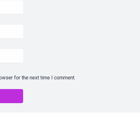
owser for the next time I comment.