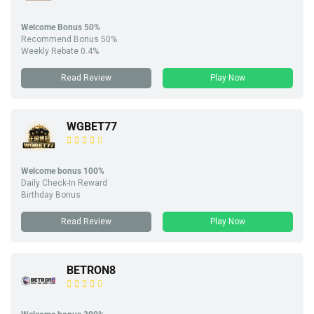
Welcome Bonus 50%
Recommend Bonus 50%
Weekly Rebate 0.4%
Read Review
Play Now
WGBET77
Welcome bonus 100%
Daily Check-In Reward
Birthday Bonus
Read Review
Play Now
BETRON8