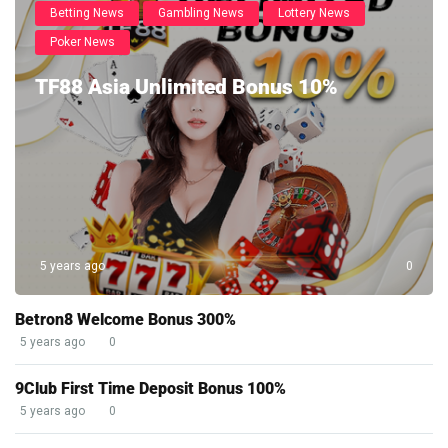
Betting News
Gambling News
Lottery News
Poker News
TF88 Asia Unlimited Bonus 10%
5 years ago
0
Betron8 Welcome Bonus 300%
5 years ago
0
9Club First Time Deposit Bonus 100%
5 years ago
0