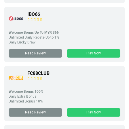
IBO66
Welcome Bonus Up To MYR 366
Unlimited Daily Rebate Up to 1%
Daily Lucky Draw
Read Review
Play Now
FC88CLUB
Welcome Bonus 100%
Daily Extra Bonus
Unlimited Bonus 10%
Read Review
Play Now