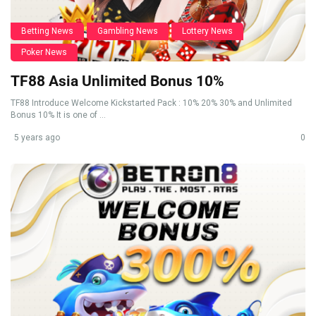
Betting News
Gambling News
Lottery News
Poker News
TF88 Asia Unlimited Bonus 10%
TF88 Introduce Welcome Kickstarted Pack : 10% 20% 30% and Unlimited
Bonus 10% It is one of ...
5 years ago
0