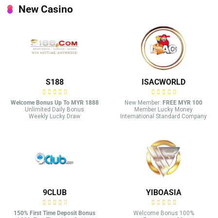
New Casino
S188
ISACWORLD
Welcome Bonus Up To MYR 1888
New Member:
FREE MYR 100
Unlimited Daily Bonus
Member Lucky Money
Weekly Lucky Draw
International Standard Company
9CLUB
YIBOASIA
150% First Time Deposit Bonus
Welcome Bonus 100%