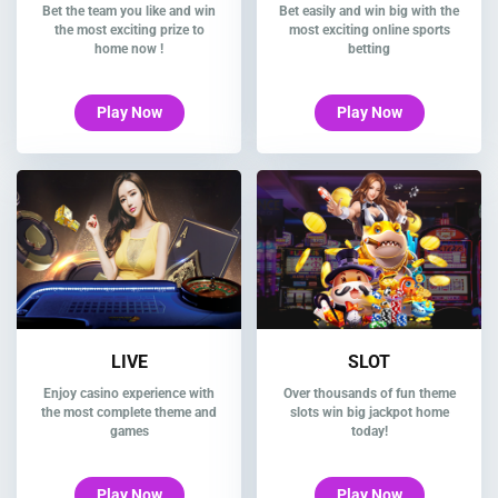
Bet the team you like and win
Bet easily and win big with the
the most exciting prize to
most exciting online sports
home now !
betting
Play Now
Play Now
LIVE
SLOT
Enjoy casino experience with
Over thousands of fun theme
the most complete theme and
slots win big jackpot home
games
today!
Play Now
Play Now