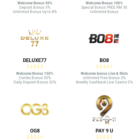
Welcome Bonus 50%
Welcome Bonus 100%
Deposit Bonus 3%
Special Bonus FREE RM 30
Unlimited Bonus Up to 8%
Unlimited Bonus
DELUXE77
BO8
Welcome Bonus 150%
Welcome bonus Live & Slots
Combo Bonus 50%
Unlimited Free Bonus 3%
Daily Deposit Bonus 20%
Weekly Cashback Live Casino 5%
OG8
PAY 9 U