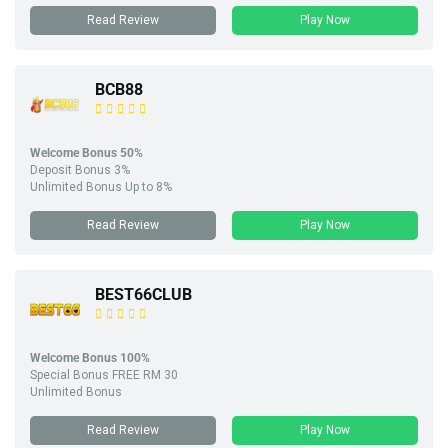
Read Review
Play Now
BCB88
Welcome Bonus 50%
Deposit Bonus 3%
Unlimited Bonus Up to 8%
Read Review
Play Now
BEST66CLUB
Welcome Bonus 100%
Special Bonus FREE RM 30
Unlimited Bonus
Read Review
Play Now