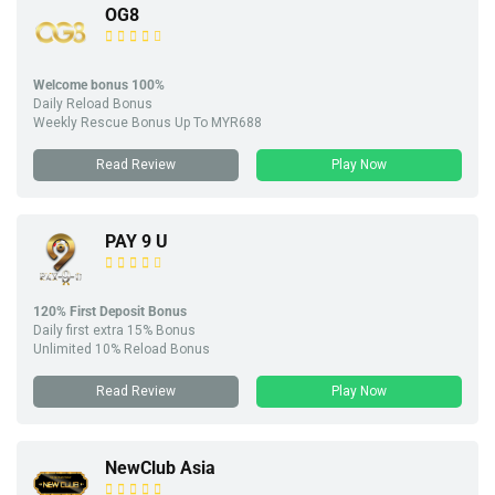
OG8
Welcome bonus 100%
Daily Reload Bonus
Weekly Rescue Bonus Up To MYR688
Read Review
Play Now
PAY 9 U
120% First Deposit Bonus
Daily first extra 15% Bonus
Unlimited 10% Reload Bonus
Read Review
Play Now
NewClub Asia