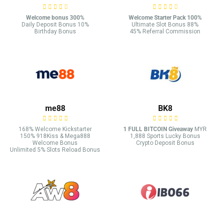
Welcome bonus 300%
Welcome Starter Pack 100%
Daily Deposit Bonus 10%
Ultimate Slot Bonus 88%
Birthday Bonus
45% Referral Commission
me88
BK8
168% Welcome Kickstarter
1 FULL BITCOIN Giveaway
MYR
150% 918Kiss & Mega888
1,888 Sports Lucky Bonus
Welcome Bonus
Crypto Deposit Bonus
Unlimited 5% Slots Reload Bonus