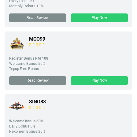
Every top up 8%
Monthly Rebate 10%
Read Review
Play Now
MCO99
Register Bonus RM 108
Welcome Bonus 50%
Topup Free Bonus
Read Review
Play Now
SINO88
Welcome bonus 60%
Daily Bonus 5%
Rekomen Bonus 20%