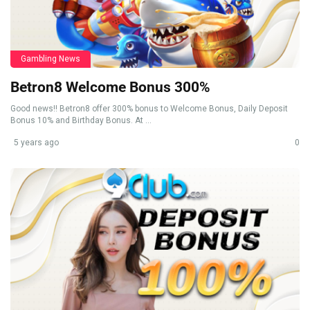
Gambling News
Betron8 Welcome Bonus 300%
Good news!! Betron8 offer 300% bonus to Welcome Bonus, Daily Deposit
Bonus 10% and Birthday Bonus. At ...
5 years ago
0