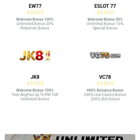
EW77
ESLOT 77
Welcome Bonus 100%
Welcome Bonus 50%
Unlimited Bonus 20%
Unlimited Bonus 10%
Rekemen Bonus
Special Bonus
JK8
VC78
Welcome Bonus 100%
490% Bonanza Bonus
Free AngPao Up To RM 168
200% Live Casino Bonus
Unlimited Bonus
200% Slot Bonus