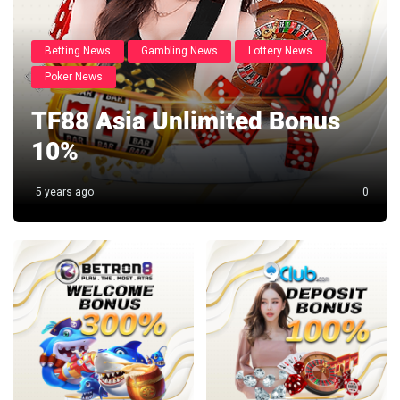
Betting News
Gambling News
Lottery News
Poker News
TF88 Asia Unlimited Bonus
10%
5 years ago
0