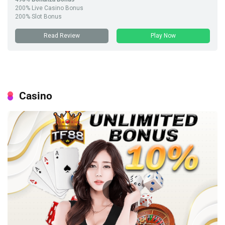
200% Live Casino Bonus
200% Slot Bonus
Read Review
Play Now
Casino