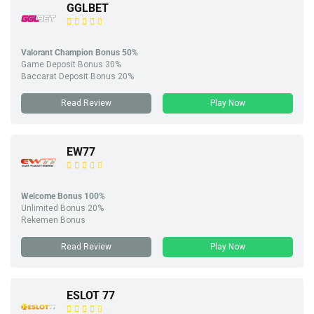
GGLBET
Valorant Champion Bonus 50%
Game Deposit Bonus 30%
Baccarat Deposit Bonus 20%
Read Review
Play Now
EW77
Welcome Bonus 100%
Unlimited Bonus 20%
Rekemen Bonus
Read Review
Play Now
ESLOT 77