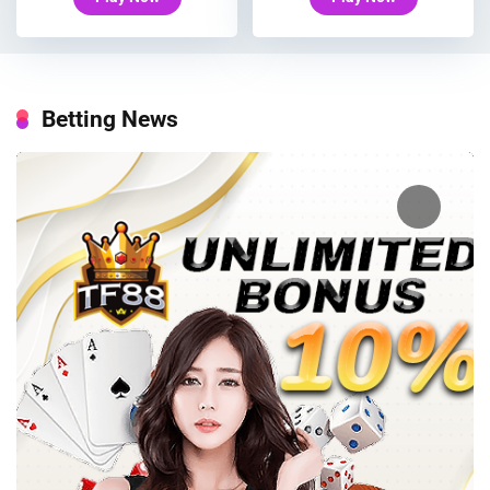
Betting News