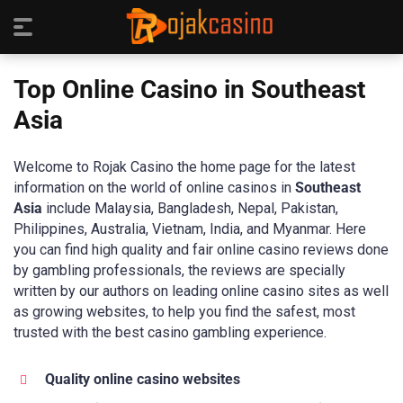
Top Online Casino in Southeast
Asia
Welcome to Rojak Casino the home page for the latest
information on the world of online casinos in
Southeast
Asia
include Malaysia, Bangladesh, Nepal, Pakistan,
Philippines, Australia, Vietnam, India, and Myanmar. Here
you can find high quality and fair online casino reviews done
by gambling professionals, the reviews are specially
written by our authors on leading online casino sites as well
as growing websites, to help you find the safest, most
trusted with the best casino gambling experience.
Quality online casino websites