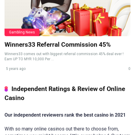
Gambling News
Winners33 Referral Commission 45%
Winners33 comes out with biggest referral commission 45% deal ever !
Earn UP TO MYR 10,000 Per ...
5 years ago
0
Independent Ratings & Review of Online
Casino
Our independent reviewers rank the best casino in 2021
With so many online casinos out there to choose from,