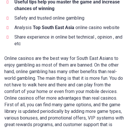
Useful tips help you master the game and increase
chances of winning
Safety and trusted online gambling
Analysis
Top South East Asia
online casino website
Share experience in online bet technical , opinion , and
etc
Online casinos are the best way for South East Asians to
enjoy gambling as most of them are banned. On the other
hand, online gambling has many other benefits than real-
world gambling. The main thing is that it is more fun. You do
not have to walk here and there and can play from the
comfort of your home or even from your mobile devices.
Online casinos offer more advantages than real casinos.
First of all, you can find many game options, and the game
library is updated periodically by adding more game types,
various bonuses, and promotional offers, VIP systems with
great rewards programs, and customer support that is