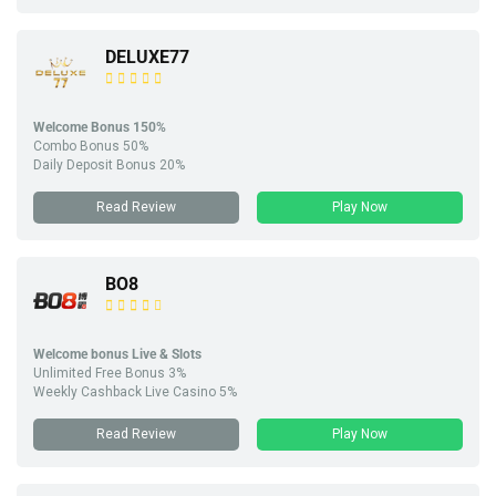
DELUXE77
Welcome Bonus 150%
Combo Bonus 50%
Daily Deposit Bonus 20%
Read Review
Play Now
BO8
Welcome bonus Live & Slots
Unlimited Free Bonus 3%
Weekly Cashback Live Casino 5%
Read Review
Play Now