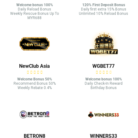
Welcome bonus 100%
120% First Deposit Bonus
Daily Reload Bonus
Daily first extra 15% Bonus
Weekly Rescue Bonus Up To
Unlimited 10% Reload Bonus
MYR688
NewClub Asia
WGBET77
Welcome Bonus 50%
Welcome bonus 100%
Recommend Bonus 50%
Daily Check-In Reward
Weekly Rebate 0.4%
Birthday Bonus
BETRON8
WINNERS33