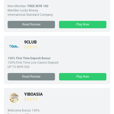
New Member:
FREE MYR 100
Member Lucky Money
International Standard Company
Read Review
Play Now
9CLUB
150% First Time Deposit Bonus
100% First Time Live Casino Deposit
UP TO MYR 500
Read Review
Play Now
YIBOASIA
Welcome Bonus 100%