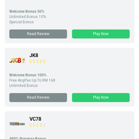
Welcome Bonus 50%
Unlimited Bonus 10%
Special Bonus
Read Review
Play Now
JK8
Welcome Bonus 100%
Free AngPao Up To RM 168
Unlimited Bonus
Read Review
Play Now
VC78
490% Bonanza Bonus