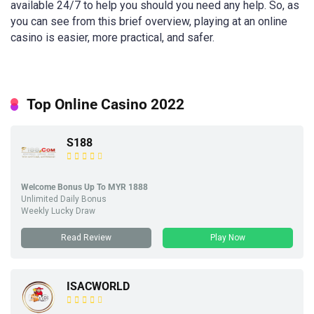
available 24/7 to help you should you need any help. So, as
you can see from this brief overview, playing at an online
casino is easier, more practical, and safer.
Top Online Casino 2022
S188
Welcome Bonus Up To MYR 1888
Unlimited Daily Bonus
Weekly Lucky Draw
Read Review
Play Now
ISACWORLD