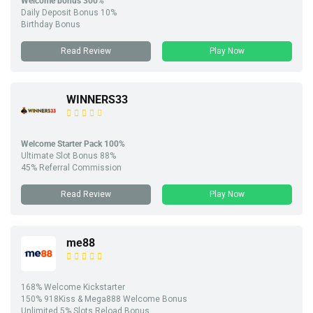
Welcome bonus 300%
Daily Deposit Bonus 10%
Birthday Bonus
Read Review
Play Now
WINNERS33
Welcome Starter Pack 100%
Ultimate Slot Bonus 88%
45% Referral Commission
Read Review
Play Now
me88
168% Welcome Kickstarter
150% 918Kiss & Mega888 Welcome Bonus
Unlimited 5% Slots Reload Bonus