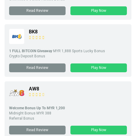
Read Review
Play Now
BK8
1 FULL BITCOIN Giveaway
MYR 1,888 Sports Lucky Bonus
Crypto Deposit Bonus
Read Review
Play Now
AW8
Welcome Bonus Up To MYR 1,200
Midnight Bonus MYR 388
Referral Bonus
Read Review
Play Now