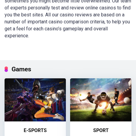
sometimes you might become little overwhelmed. Our team
of experts personally test and review online casinos to find
you the best sites. All our casino reviews are based on a
number of important casino comparison criteria, to help you
get a feel for each casino’s gameplay and overall
experience.
Games
E-SPORTS
SPORT