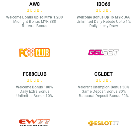
AW8
IBO66
Welcome Bonus Up To MYR 1,200
Welcome Bonus Up To MYR 366
Midnight Bonus MYR 388
Unlimited Daily Rebate Up to 1%
Referral Bonus
Daily Lucky Draw
FC88CLUB
GGLBET
Welcome Bonus 100%
Valorant Champion Bonus 50%
Daily Extra Bonus
Game Deposit Bonus 30%
Unlimited Bonus 10%
Baccarat Deposit Bonus 20%