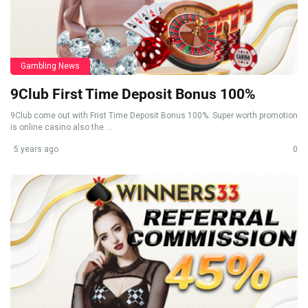
Gambling News
9Club First Time Deposit Bonus 100%
9Club come out with Frist Time Deposit Bonus 100%. Super worth promotion
is online casino also the ...
5 years ago
0