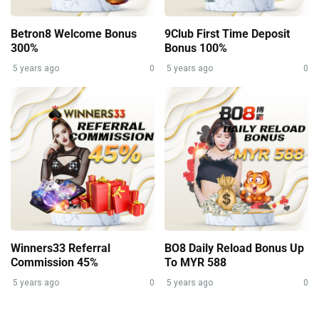
Betron8 Welcome Bonus
9Club First Time Deposit
300%
Bonus 100%
5 years ago
0
5 years ago
0
Winners33 Referral
BO8 Daily Reload Bonus Up
Commission 45%
To MYR 588
5 years ago
0
5 years ago
0