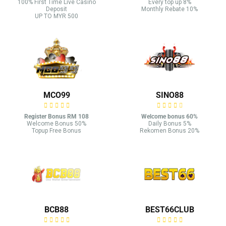
100% First Time Live Casino
Every top up 8%
Deposit
Monthly Rebate 10%
UP TO MYR 500
MCO99
SINO88
Register Bonus RM 108
Welcome bonus 60%
Welcome Bonus 50%
Daily Bonus 5%
Topup Free Bonus
Rekomen Bonus 20%
BCB88
BEST66CLUB