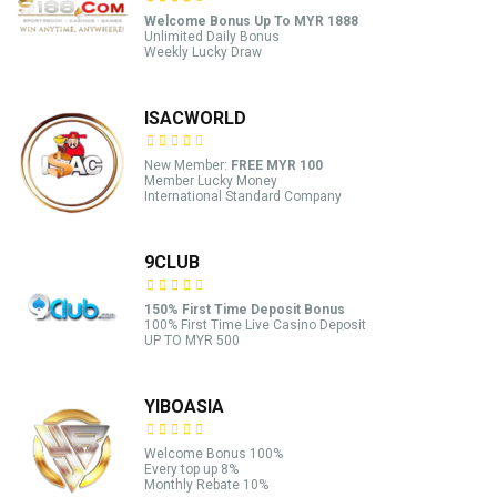
Welcome Bonus Up To MYR 1888
Unlimited Daily Bonus
Weekly Lucky Draw
ISACWORLD
New Member:
FREE MYR 100
Member Lucky Money
International Standard Company
9CLUB
150% First Time Deposit Bonus
100% First Time Live Casino Deposit
UP TO MYR 500
YIBOASIA
Welcome Bonus 100%
Every top up 8%
Monthly Rebate 10%