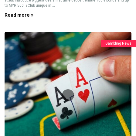
9Club introduce biggest deals first time deposit entitle 100% bonus and up
to MYR 500. 9Club unique in ...
Read more »
Gambling News