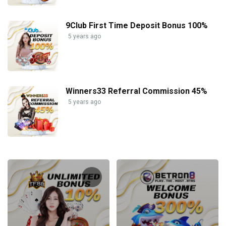
9Club First Time Deposit Bonus 100%
5 years ago
Winners33 Referral Commission 45%
5 years ago