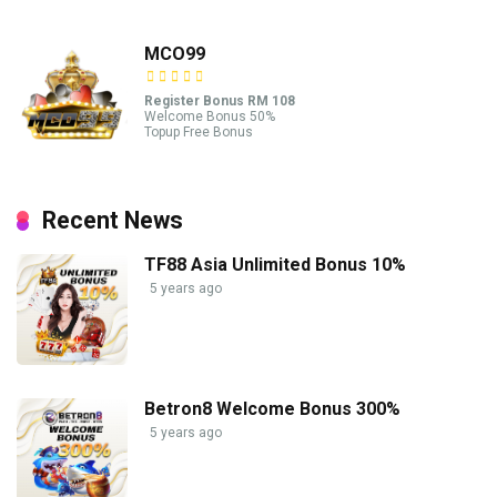
MCO99
Register Bonus RM 108
Welcome Bonus 50%
Topup Free Bonus
Recent News
TF88 Asia Unlimited Bonus 10%
5 years ago
Betron8 Welcome Bonus 300%
5 years ago