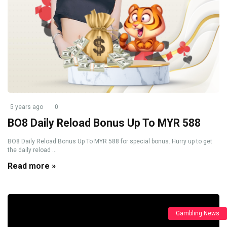
5 years ago
0
BO8 Daily Reload Bonus Up To MYR 588
BO8 Daily Reload Bonus Up To MYR 588 for special bonus. Hurry up to get
the daily reload ...
Read more »
Gambling News