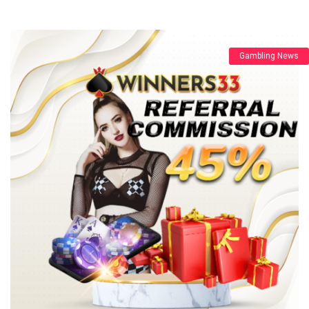
Gambling News