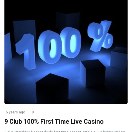
5 years ago
0
9 Club 100% First Time Live Casino