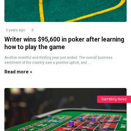
5 years ago
0
Writer wins $95,600 in poker after learning
how to play the game
Another eventful and thrilling year just ended. The overall business
sentiment of the country saw a positive uptick, and ...
Read more »
Gambling News