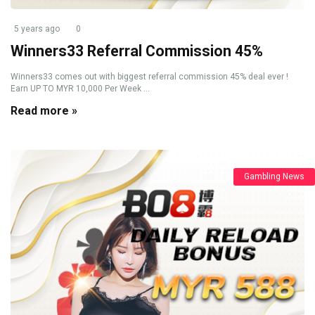
5 years ago
0
Winners33 Referral Commission 45%
Winners33 comes out with biggest referral commission 45% deal ever !
Earn UP TO MYR 10,000 Per Week ...
Read more »
Gambling News