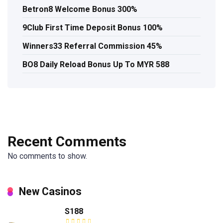
Betron8 Welcome Bonus 300%
9Club First Time Deposit Bonus 100%
Winners33 Referral Commission 45%
BO8 Daily Reload Bonus Up To MYR 588
Recent Comments
No comments to show.
New Casinos
S188