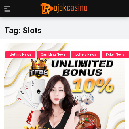
Tag:
Slots
Betting News
Gambling News
Lottery News
Poker News