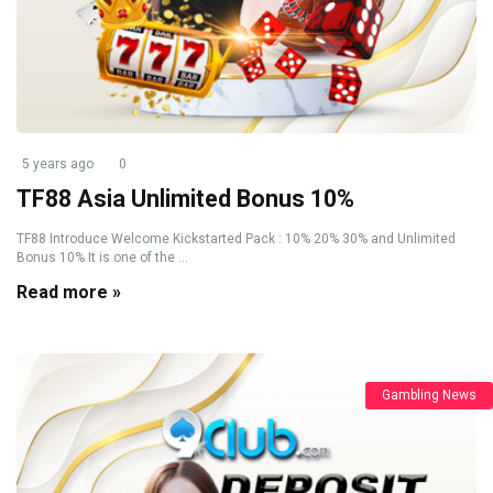
5 years ago
0
TF88 Asia Unlimited Bonus 10%
TF88 Introduce Welcome Kickstarted Pack : 10% 20% 30% and Unlimited
Bonus 10% It is one of the ...
Read more »
Gambling News