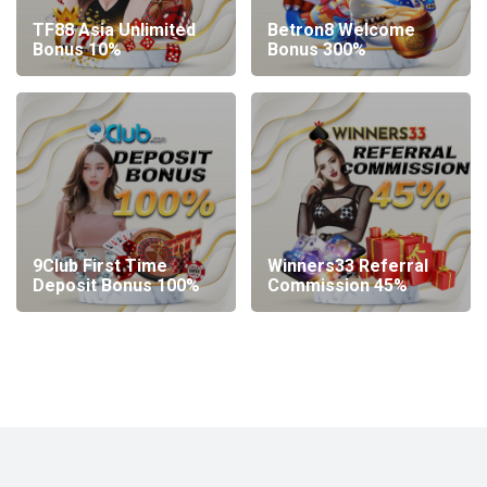
TF88 Asia Unlimited
Betron8 Welcome
Bonus 10%
Bonus 300%
9Club First Time
Winners33 Referral
Deposit Bonus 100%
Commission 45%