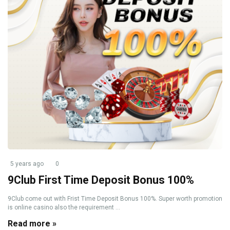
5 years ago
0
9Club First Time Deposit Bonus 100%
9Club come out with Frist Time Deposit Bonus 100%. Super worth promotion
is online casino also the requirement ...
Read more »