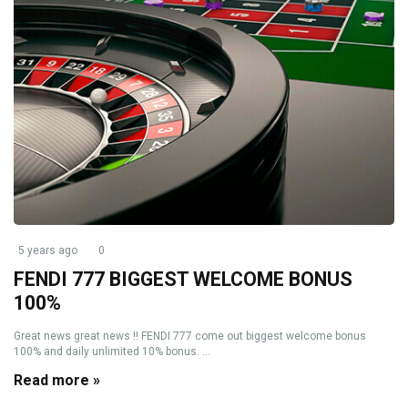
5 years ago
0
FENDI 777 BIGGEST WELCOME BONUS
100%
Great news great news !! FENDI 777 come out biggest welcome bonus
100% and daily unlimited 10% bonus. ...
Read more »