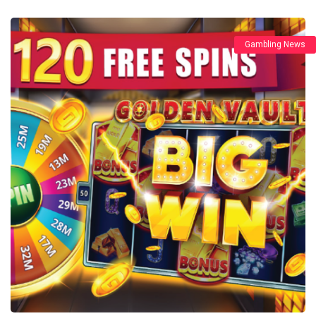
Gambling News