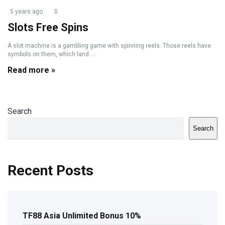
5 years ago
0
Slots Free Spins
A slot machine is a gambling game with spinning reels. Those reels have
symbols on them, which land ...
Read more »
Search
Search
Recent Posts
TF88 Asia Unlimited Bonus 10%