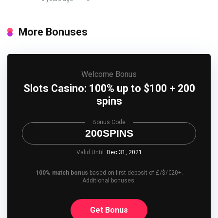
More Bonuses
Welcome Bonus
Slots Casino: 100% up to $100 + 200
spins
Bonus Code
200SPINS
Valid Until:
Dec 31, 2021
100% match bonus
based on first deposit of £/$/€20+.
Additional bonuses.
Get Bonus