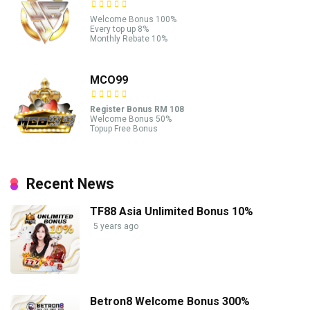
Welcome Bonus 100%
Every top up 8%
Monthly Rebate 10%
MCO99
Register Bonus RM 108
Welcome Bonus 50%
Topup Free Bonus
Recent News
TF88 Asia Unlimited Bonus 10%
5 years ago
Betron8 Welcome Bonus 300%