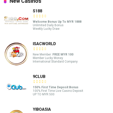
New Casinos
S188
Welcome Bonus Up To MYR 1888
Unlimited Daily Bonus
Weekly Lucky Draw
ISACWORLD
New Member:
FREE MYR 100
Member Lucky Money
International Standard Company
9CLUB
150% First Time Deposit Bonus
100% First Time Live Casino Deposit
UP TO MYR 500
YIBOASIA