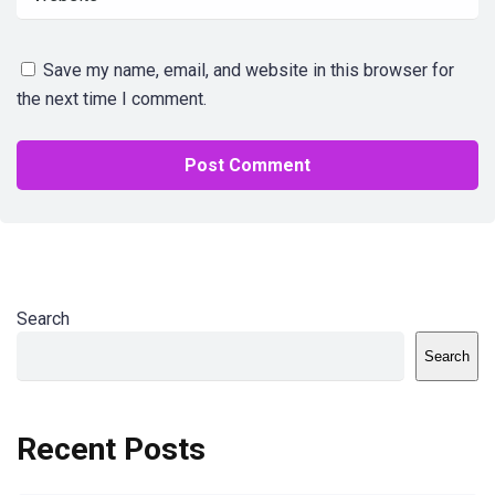
Save my name, email, and website in this browser for
the next time I comment.
Search
Search
Recent Posts