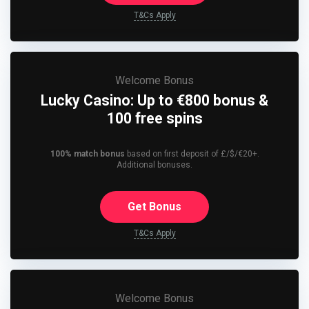
T&Cs Apply
Welcome Bonus
Lucky Casino: Up to €800 bonus &
100 free spins
100% match bonus
based on first deposit of £/$/€20+.
Additional bonuses.
Get Bonus
T&Cs Apply
Welcome Bonus