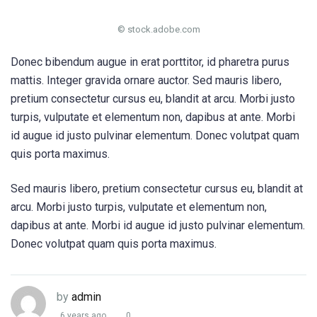
© stock.adobe.com
Donec bibendum augue in erat porttitor, id pharetra purus
mattis. Integer gravida ornare auctor. Sed mauris libero,
pretium consectetur cursus eu, blandit at arcu. Morbi justo
turpis, vulputate et elementum non, dapibus at ante. Morbi
id augue id justo pulvinar elementum. Donec volutpat quam
quis porta maximus.
Sed mauris libero, pretium consectetur cursus eu, blandit at
arcu. Morbi justo turpis, vulputate et elementum non,
dapibus at ante. Morbi id augue id justo pulvinar elementum.
Donec volutpat quam quis porta maximus.
by
admin
6 years ago
0