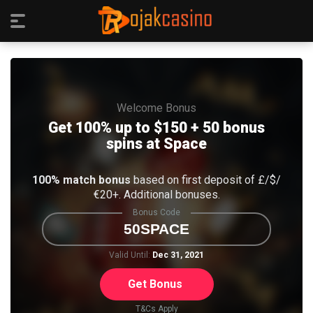
Welcome Bonus
Get 100% up to $150 + 50 bonus
spins at Space
100% match bonus
based on first deposit of £/$/
€20+. Additional bonuses.
Bonus Code
50SPACE
Valid Until:
Dec 31, 2021
Get Bonus
T&Cs Apply