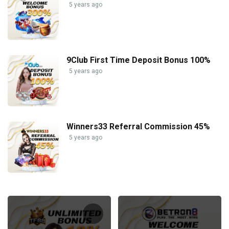
5 years ago
9Club First Time Deposit Bonus 100%
5 years ago
Winners33 Referral Commission 45%
5 years ago