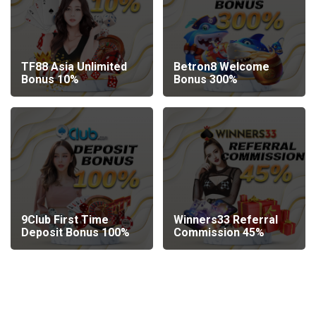
TF88 Asia Unlimited
Betron8 Welcome
Bonus 10%
Bonus 300%
9Club First Time
Winners33 Referral
Deposit Bonus 100%
Commission 45%