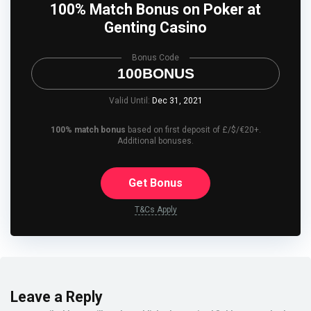
100% Match Bonus on Poker at
Genting Casino
Bonus Code
100BONUS
Valid Until:
Dec 31, 2021
100% match bonus
based on first deposit of £/$/€20+.
Additional bonuses.
Get Bonus
T&Cs Apply
Leave a Reply