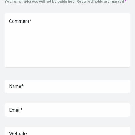
Your email address will not be published.
Required fields are marked
*