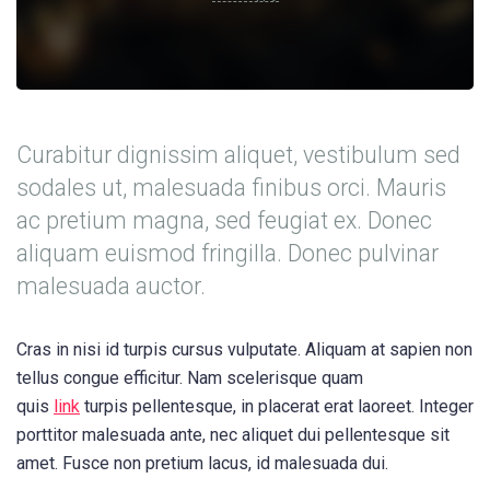
Curabitur dignissim aliquet, vestibulum sed
sodales ut, malesuada finibus orci. Mauris
ac pretium magna, sed feugiat ex. Donec
aliquam euismod fringilla. Donec pulvinar
malesuada auctor.
Cras in nisi id turpis cursus vulputate. Aliquam at sapien non
tellus congue efficitur. Nam scelerisque quam
quis
link
turpis pellentesque, in placerat erat laoreet. Integer
porttitor malesuada ante, nec aliquet dui pellentesque sit
amet. Fusce non pretium lacus, id malesuada dui.