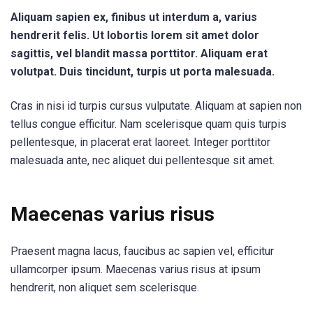
Aliquam sapien ex, finibus ut interdum a, varius
hendrerit felis. Ut lobortis lorem sit amet dolor
sagittis, vel blandit massa porttitor. Aliquam erat
volutpat. Duis tincidunt, turpis ut porta malesuada.
Cras in nisi id turpis cursus vulputate. Aliquam at sapien non
tellus congue efficitur. Nam scelerisque quam quis turpis
pellentesque, in placerat erat laoreet. Integer porttitor
malesuada ante, nec aliquet dui pellentesque sit amet.
Maecenas varius risus
Praesent magna lacus, faucibus ac sapien vel, efficitur
ullamcorper ipsum. Maecenas varius risus at ipsum
hendrerit, non aliquet sem scelerisque.