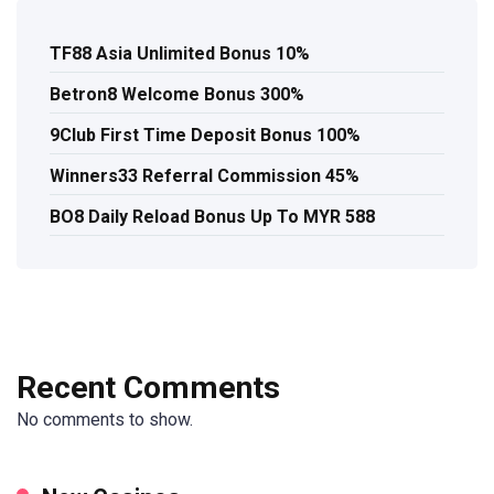
TF88 Asia Unlimited Bonus 10%
Betron8 Welcome Bonus 300%
9Club First Time Deposit Bonus 100%
Winners33 Referral Commission 45%
BO8 Daily Reload Bonus Up To MYR 588
Recent Comments
No comments to show.