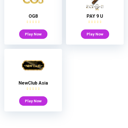
OG8
PAY 9 U
Play Now
Play Now
NewClub Asia
Play Now