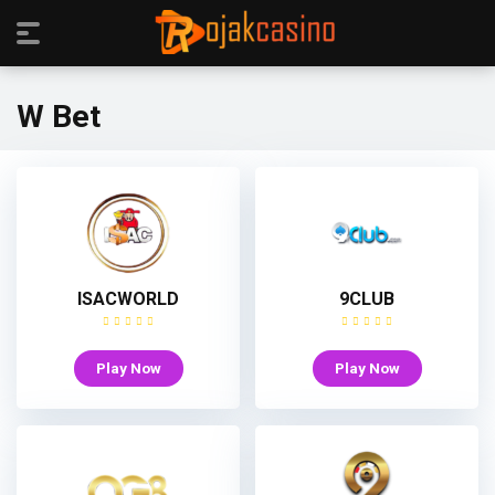
W Bet
ISACWORLD
9CLUB
Play Now
Play Now