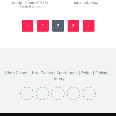
Midnight Bonus MYR 388
Daily Lucky Draw
Referral Bonus
«
1
2
3
»
Slots Games | Live Casino | Sportsbook | Poker | Fishing |
Lottery