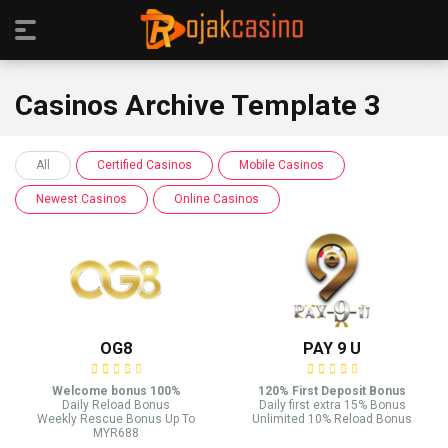
Casinos Archive Template 3
All
Certified Casinos
Mobile Casinos
Newest Casinos
Online Casinos
OG8
PAY 9 U
Welcome bonus 100%
120% First Deposit Bonus
Daily Reload Bonus
Daily first extra 15% Bonus
Weekly Rescue Bonus Up To
Unlimited 10% Reload Bonus
MYR688