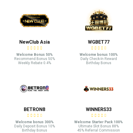
NewClub Asia
WGBET77
Welcome Bonus 50%
Welcome bonus 100%
Recommend Bonus 50%
Daily Check-In Reward
Weekly Rebate 0.4%
Birthday Bonus
BETRON8
WINNERS33
Welcome bonus 300%
Welcome Starter Pack 100%
Daily Deposit Bonus 10%
Ultimate Slot Bonus 88%
Birthday Bonus
45% Referral Commission