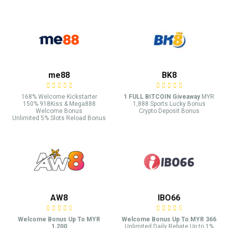
me88
BK8
168% Welcome Kickstarter
1 FULL BITCOIN Giveaway
MYR
150% 918Kiss & Mega888
1,888 Sports Lucky Bonus
Welcome Bonus
Crypto Deposit Bonus
Unlimited 5% Slots Reload Bonus
AW8
IBO66
Welcome Bonus Up To MYR
Welcome Bonus Up To MYR 366
1,200
Unlimited Daily Rebate Up to 1%